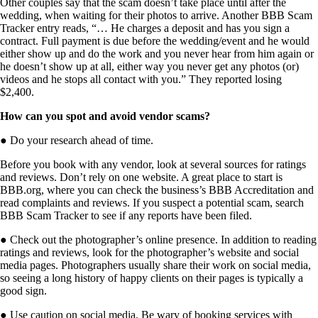
Other couples say that the scam doesn’t take place until after the
wedding, when waiting for their photos to arrive. Another BBB Scam
Tracker entry reads, “… He charges a deposit and has you sign a
contract. Full payment is due before the wedding/event and he would
either show up and do the work and you never hear from him again or
he doesn’t show up at all, either way you never get any photos (or)
videos and he stops all contact with you.” They reported losing
$2,400.
How can you spot and avoid vendor scams?
●
Do your research ahead of time.
Before you book with any vendor, look at several sources for ratings
and reviews. Don’t rely on one website. A great place to start is
BBB.org, where you can
check the business’s BBB Accreditation and
read complaints and reviews. If you suspect a potential scam, search
BBB Scam Tracker to see if any reports have been filed.
●
Check out the photographer’s online presence.
In addition to reading
ratings and reviews, look for the photographer’s website and social
media pages. Photographers usually share their work on social media,
so seeing a long history of happy clients on their pages is typically a
good sign.
●
Use caution on social media.
Be wary of booking services with