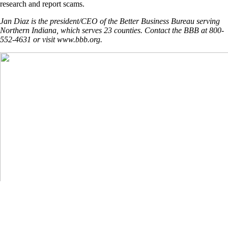
research and report scams.
Jan Diaz is the president/CEO of the Better Business Bureau serving
Northern Indiana, which serves 23 counties. Contact the BBB at 800-
552-4631 or visit www.bbb.org.