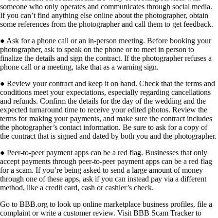
someone who only operates and communicates through social media.
If you can’t find anything else online about the photographer, obtain
some references from the photographer and call them to
get feedback.
●
Ask for a phone call or an in-person meeting.
Before booking your
photographer, ask to speak on the phone or to meet in person to
finalize the details and sign the contract. If the photographer refuses a
phone call or a meeting, take that as a warning sign.
●
Review your contract and keep it on hand.
Check that the terms and
conditions meet your expectations, especially regarding cancellations
and refunds. Confirm the details for the day of the wedding and the
expected turnaround time to receive your edited photos. Review the
terms for making your payments, and make sure the contract includes
the photographer’s contact information. Be sure to ask for a copy of
the contract that is signed and dated by
both you and the photographer.
●
Peer-to-peer payment apps can be a red flag.
Businesses that only
accept payments through peer-to-peer payment apps can be a red flag
for a scam. If you’re being asked to send a large amount of money
through one of these apps, ask if you can instead pay via a different
method, like a credit card, cash or cashier’s check.
Go to BBB.org to look up online marketplace business profiles, file a
complaint or write a customer review. Visit BBB Scam Tracker to