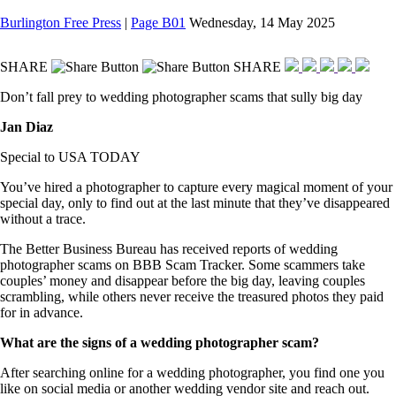
Burlington Free Press
|
Page B01
Wednesday, 14 May 2025
SHARE
SHARE
Don’t fall prey to wedding photographer scams that sully big day
Jan Diaz
Special to USA TODAY
You’ve hired a photographer to capture every magical moment of your
special day, only to find out at the last minute that they’ve disappeared
without a trace.
The Better Business Bureau has received reports of wedding
photographer scams on BBB Scam Tracker. Some scammers take
couples’ money and disappear before the big day, leaving couples
scrambling, while others never receive the treasured photos they paid
for in advance.
What are the signs of a wedding photographer scam?
After searching online for a wedding photographer, you find one you
like on social media or another wedding vendor site and reach out.