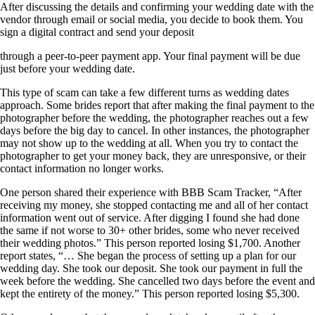
After discussing the details and confirming your wedding date with the
vendor through email or social media, you decide to book them. You
sign a digital contract and send your deposit
through a peer-to-peer payment app. Your final payment will be due
just before your wedding date.
This type of scam can take a few different turns as wedding dates
approach. Some brides report that after making the final payment to the
photographer before the wedding, the photographer reaches out a few
days before the big day to cancel. In other instances, the photographer
may not show up to the wedding at all. When you try to contact the
photographer to get your money back, they are unresponsive, or their
contact information no longer works.
One person shared their experience with BBB Scam Tracker, “After
receiving my money, she stopped contacting me and all of her contact
information went out of service. After digging I found she had done
the same if not worse to 30+ other brides, some who never received
their wedding photos.” This person reported losing $1,700. Another
report states, “… She began the process of setting up a plan for our
wedding day. She took our deposit. She took our payment in full the
week before the wedding. She cancelled two days before the event and
kept the entirety of the money.” This person reported losing $5,300.